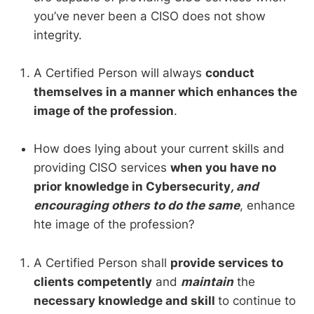
you’ve never been a CISO does not show
integrity.
A Certified Person will always
conduct
themselves in a manner which enhances the
image of the profession
.
How does lying about your current skills and
providing CISO services
when you have no
prior knowledge in Cybersecurity
, and
encouraging others to do the same
, enhance
hte image of the profession?
A Certified Person shall
provide services to
clients competently
and
maintain
the
necessary knowledge and skill
to continue to