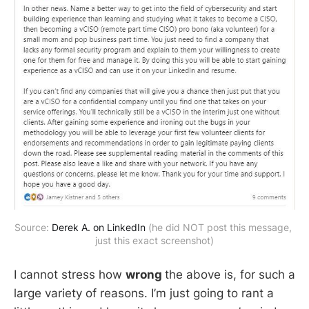
Source: 
Derek A. on LinkedIn
 (he did NOT post this message, 
just this exact screenshot)
I cannot stress how
wrong
the above is, for such a
large variety of reasons. I’m just going to rant a