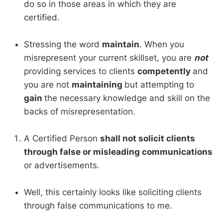
do so in those areas in which they are
certified.
Stressing the word
maintain
. When you
misrepresent your current skillset, you are
not
providing services to clients
competently
and
you are not
maintaining
but attempting to
gain
the necessary knowledge and skill on the
backs of misrepresentation.
A Certified Person
shall not solicit clients
through false or misleading communications
or advertisements.
Well, this certainly looks like soliciting clients
through false communications to me.