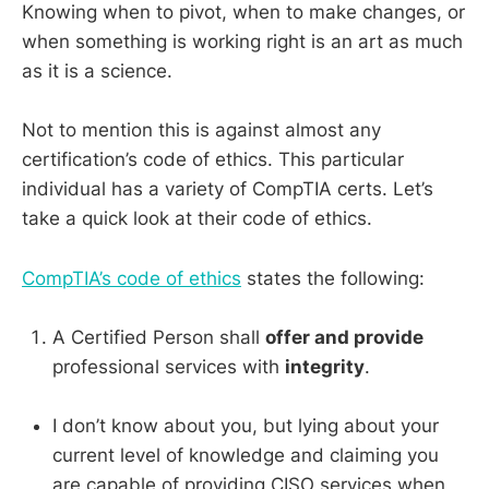
Knowing when to pivot, when to make changes, or
when something is working right is an art as much
as it is a science.
Not to mention this is against almost any
certification’s code of ethics. This particular
individual has a variety of CompTIA certs. Let’s
take a quick look at their code of ethics.
CompTIA’s code of ethics
states the following:
A Certified Person shall
offer and provide
professional services with
integrity
.
I don’t know about you, but lying about your
current level of knowledge and claiming you
are capable of providing CISO services when