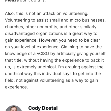
Also, this is not an attack on volunteering.
Volunteering to assist small and micro businesses,
churches, other nonprofits, and other similarly
disadvantaged organizations is a great way to
gain experience. However, you need to be clear
on your level of experience. Claiming to have the
knowledge of a vCISO by artificially giving yourself
that title, without having the experience to back it
up, is extremely unethical. I'm arguing against the
unethical way this individual says to get into the
field, not against volunteering as a way to gain
experience.
Cody Dostal