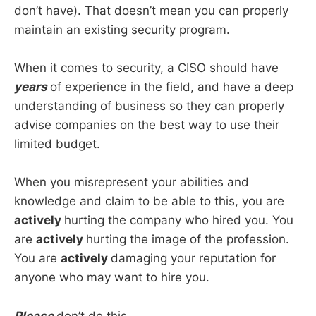
don’t have). That doesn’t mean you can properly
maintain an existing security program.
When it comes to security, a CISO should have
years
of experience in the field, and have a deep
understanding of business so they can properly
advise companies on the best way to use their
limited budget.
When you misrepresent your abilities and
knowledge and claim to be able to this, you are
actively
hurting the company who hired you. You
are
actively
hurting the image of the profession.
You are
actively
damaging your reputation for
anyone who may want to hire you.
Please
don’t do this.