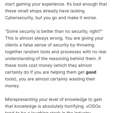
start gaining your experience. It’s bad enough that
these small shops already have lacking
Cybersecurity, but you go and make it worse.
“Some security is better than no security, right?”
This is almost always wrong. You are giving your
clients a false sense of security by throwing
together random tools and processes with no real
understanding of the reasoning behind them. If
these tools cost money (which they almost
certainly do if you are helping them get
good
tools), you are almost certainly wasting their
money.
Misrepresenting your level of knowledge to gain
that knowledge is absolutely horrifying. vCISOs