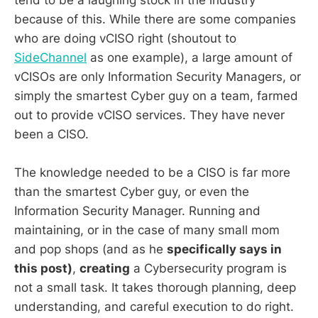
tend to be a laughing stock in the industry
because of this. While there are some companies
who are doing vCISO right (shoutout to
SideChannel
as one example), a large amount of
vCISOs are only Information Security Managers, or
simply the smartest Cyber guy on a team, farmed
out to provide vCISO services. They have never
been a CISO.
The knowledge needed to be a CISO is far more
than the smartest Cyber guy, or even the
Information Security Manager. Running and
maintaining, or in the case of many small mom
and pop shops (and as he
specifically says in
this post)
,
creating
a Cybersecurity program is
not a small task. It takes thorough planning, deep
understanding, and careful execution to do right.