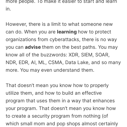
more people. To make it easier to start and learn
in.
However, there is a limit to what someone new
can do. When you are
learning
how to protect
organizations from cyberattacks, there is no way
you can
advise
them on the best paths. You may
know all of the buzzwords: XDR, SIEM, SOAR,
NDR, EDR, AI, ML, CSMA, Data Lake, and so many
more. You may even understand them.
That doesn’t mean you know how to properly
utilize them, and how to build an effective
program that uses them in a way that enhances
your program. That doesn’t mean you know how
to create a security program from nothing (of
which small mom and pop shops almost certainly