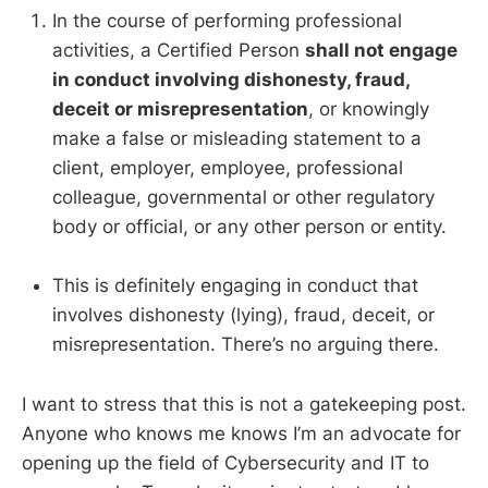
In the course of performing professional
activities, a Certified Person
shall not engage
in conduct involving dishonesty, fraud,
deceit or misrepresentation
, or knowingly
make a false or misleading statement to a
client, employer, employee, professional
colleague, governmental or other regulatory
body or official, or any other person or entity.
This is definitely engaging in conduct that
involves dishonesty (lying), fraud, deceit, or
misrepresentation. There’s no arguing there.
I want to stress that this is not a gatekeeping post.
Anyone who knows me knows I’m an advocate for
opening up the field of Cybersecurity and IT to