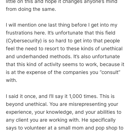
little on this and hope it changes anyone’s mind
from doing the same.
I will mention one last thing before I get into my
frustrations here. It’s unfortunate that this field
(Cybersecurity) is so hard to get into that people
feel the need to resort to these kinds of unethical
and underhanded methods. It’s also unfortunate
that this kind of activity seems to work, because it
is at the expense of the companies you “consult”
with.
I said it once, and I’ll say it 1,000 times. This is
beyond unethical. You are misrepresenting your
experience, your knowledge, and your abilities to
any client you are working with. He specifically
says to volunteer at a small mom and pop shop to