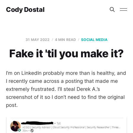
Cody Dostal
31 MAY 2022
4 MIN READ
SOCIAL MEDIA
Fake it 'til you make it?
I’m on LinkedIn probably more than is healthy, and
I recently came across a posting that made me
extremely frustrated. I’ll steal Derek A.’s
screenshot of it so I don’t need to find the original
post.